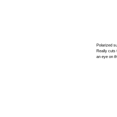
Polarized su
Really cuts 
an eye on th