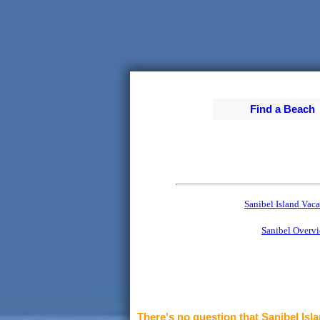
Find a Beach
Sanibel Island Vaca
Sanibel Overv
There's no question that Sanibel Isla