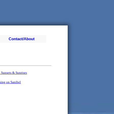
Contact/About
d
 Sunsets & Sunrises
hing on Sanibel