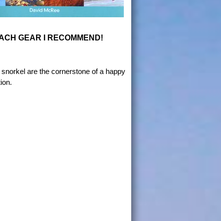
ACH GEAR I RECOMMEND!
snorkel are the cornerstone of a happy
ion.