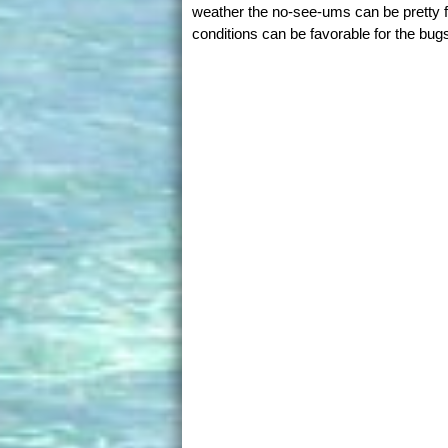
weather the no-see-ums can be pretty f
conditions can be favorable for the bug