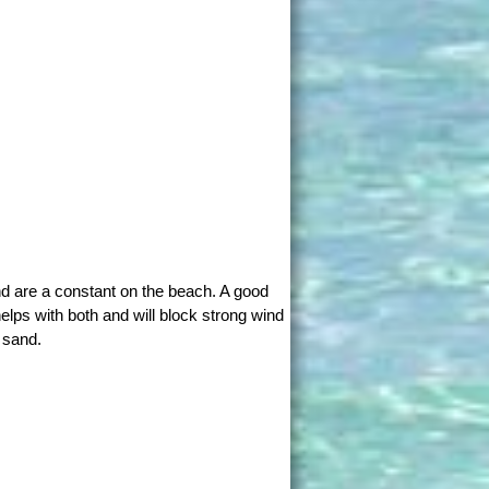
d are a constant on the beach. A good
elps with both and will block strong wind
 sand.