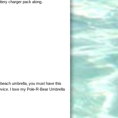
ttery charger pack along.
a beach umbrella, you must have this
evice. I love my Pole-R-Bear Umbrella