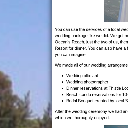
You can use the services of a local we
wedding package like we did. We got mar
Ocean's Reach, just the two of us, then
Resort for dinner. You can also have a
you can imagine.
We made all of our wedding arrangement
Wedding officiant
Wedding photographer
Dinner reservations at Thistle Lo
Beach condo reservations for 10
Bridal Bouquet created by local Sa
After the wedding ceremony we had ano
which we thoroughly enjoyed.