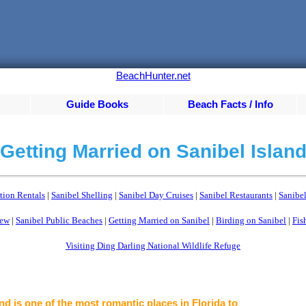
BeachHunter.net
Guide Books
Beach Facts / Info
Getting Married on Sanibel Islan
tion Rentals
|
Sanibel Shelling
|
Sanibel Day Cruises
|
Sanibel Restaurants
|
Sanibel
iew
|
Sanibel Public Beaches
|
Getting Married on Sanibel
|
Birding on Sanibel
|
Fis
Visiting Ding Darling National Wildlife Refuge
nd is one of the most romantic places in Florida to