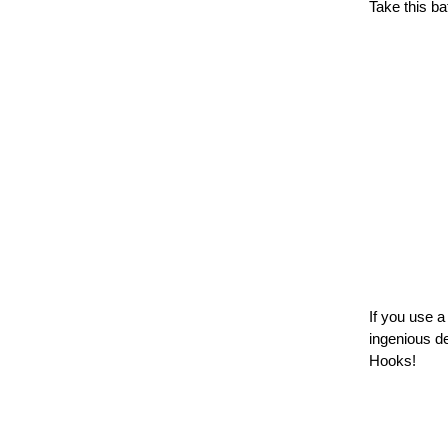
Take this ba
If you use 
ingenious d
Hooks!