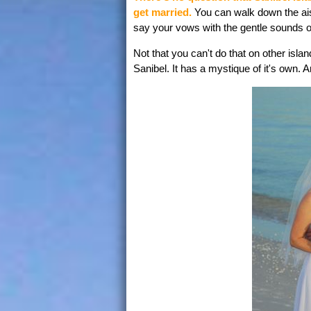
get married.
You can walk down the aisl
say your vows with the gentle sounds o
Not that you can't do that on other islan
Sanibel. It has a mystique of it's own. 