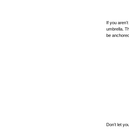
If you aren'
umbrella. Th
be anchored
Don't let yo