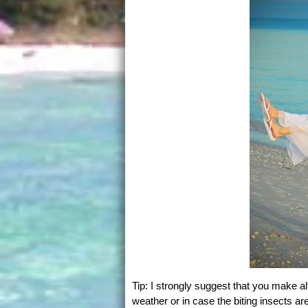
Tip: I strongly suggest that you make 
weather or in case the biting insects a