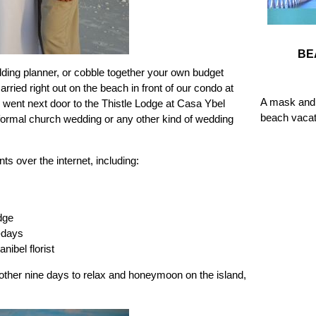
BE
dding planner, or cobble together your own budget
ried right out on the beach in front of our condo at
A mask and 
 went next door to the Thistle Lodge at Casa Ybel
beach vacat
 formal church wedding or any other kind of wedding
s over the internet, including:
dge
-days
nibel florist
ther nine days to relax and honeymoon on the island,