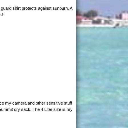
guard shirt protects against sunburn. A
s!
ace my camera and other sensitive stuff
Summit dry sack. The 4 Liter size is my