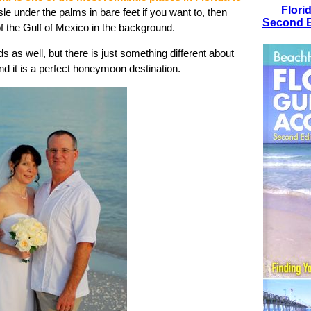
Flori
e under the palms in bare feet if you want to, then
Second E
f the Gulf of Mexico in the background.
ds as well, but there is just something different about
And it is a perfect honeymoon destination.