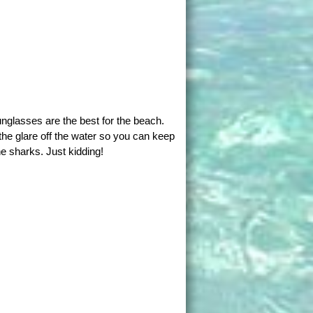
nglasses are the best for the beach.
the glare off the water so you can keep
e sharks. Just kidding!