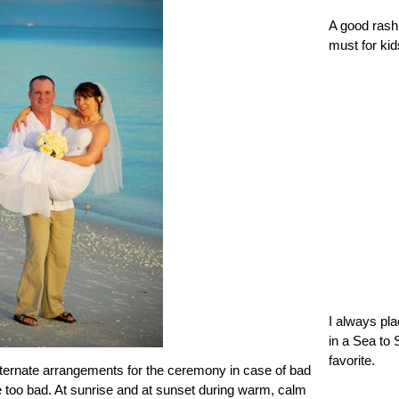
A good rash 
must for kid
I always pl
in a Sea to 
favorite.
alternate arrangements for the ceremony in case of bad
re too bad. At sunrise and at sunset during warm, calm