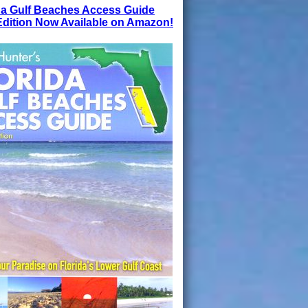
da Gulf Beaches Access Guide
dition Now Available on Amazon!