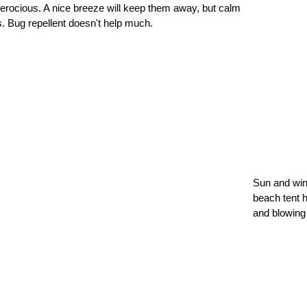
erocious. A nice breeze will keep them away, but calm
s. Bug repellent doesn't help much.
Sun and win
beach tent h
and blowing