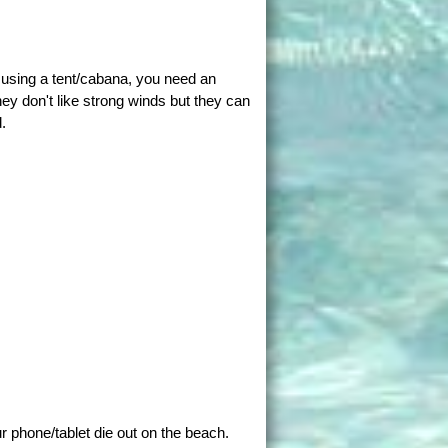
t using a tent/cabana, you need an
ey don't like strong winds but they can
.
ur phone/tablet die out on the beach.