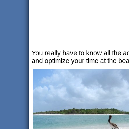
You really have to know all the a
and optimize your time at the be