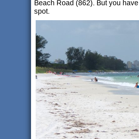
Beach Road (862). But you have t
spot.