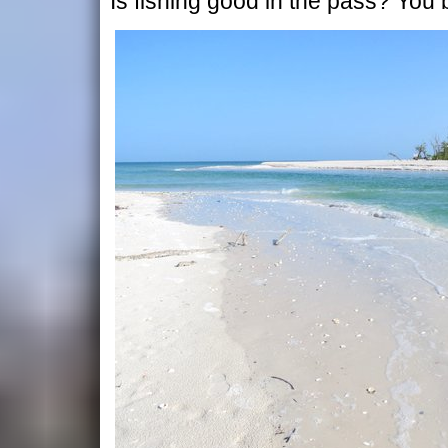
Is fishing good in the pass? You 