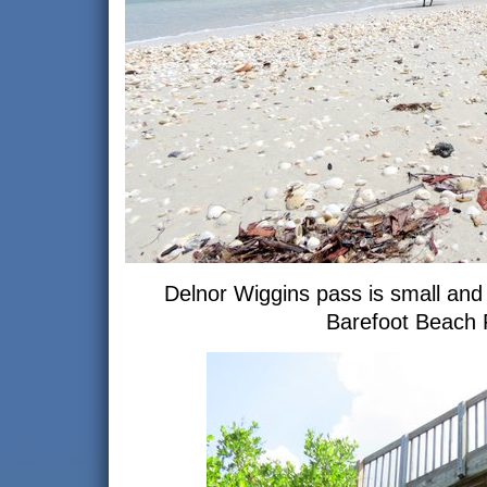
Delnor Wiggins pass is small and 
Barefoot Beach 