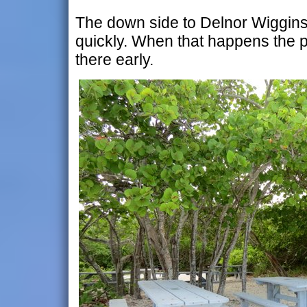
The down side to Delnor Wiggins is 
quickly. When that happens the p
there early.