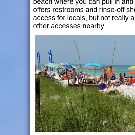
beach where you can pull in and
offers restrooms and rinse-off sh
access for locals, but not really a
other accesses nearby.