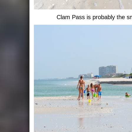
Clam Pass is probably the sma