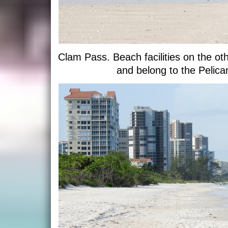
Clam Pass. Beach facilities on the oth
and belong to the Pelic