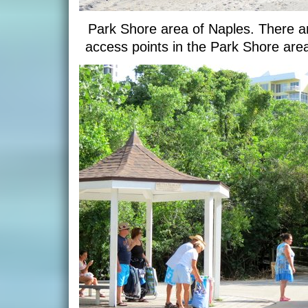
Park Shore area of Naples. There ar
access points in the Park Shore ar