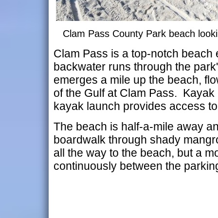
Clam Pass County Park beach looki
Clam Pass is a top-notch beach 
backwater runs through the park
emerges a mile up the beach, flo
of the Gulf at Clam Pass. Kayak 
kayak launch provides access to 
The beach is half-a-mile away an
boardwalk through shady mangrov
all the way to the beach, but a m
continuously between the parking