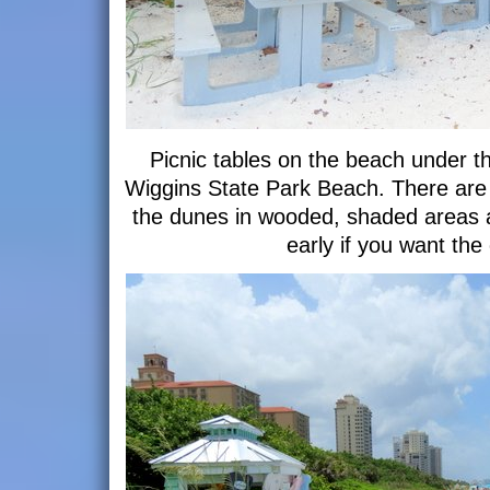
Picnic tables on the beach under t
Wiggins State Park Beach. There are 
the dunes in wooded, shaded areas al
early if you want the