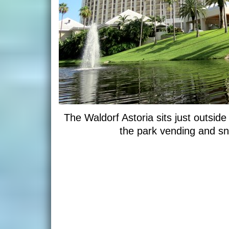
The Waldorf Astoria sits just outsi
the park vending and sna