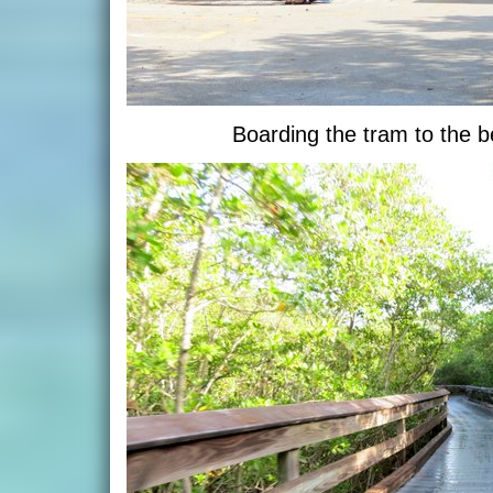
Boarding the tram to the 