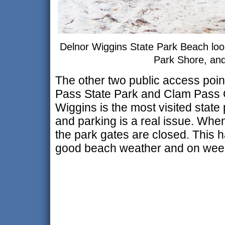
Delnor Wiggins State Park Beach loo
Park Shore, an
The other two public access poin
Pass State Park and Clam Pass 
Wiggins is the most visited state
and parking is a real issue. When
the park gates are closed. This 
good beach weather and on weeke