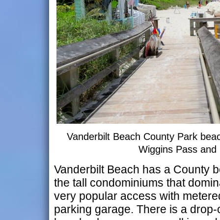
Vanderbilt Beach County Park bea
Wiggins Pass and
Vanderbilt Beach has a County 
the tall condominiums that domina
very popular access with metered
parking garage. There is a drop-o