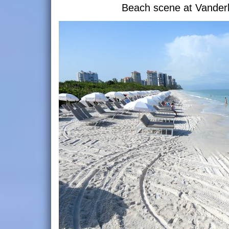
Beach scene at Vanderb