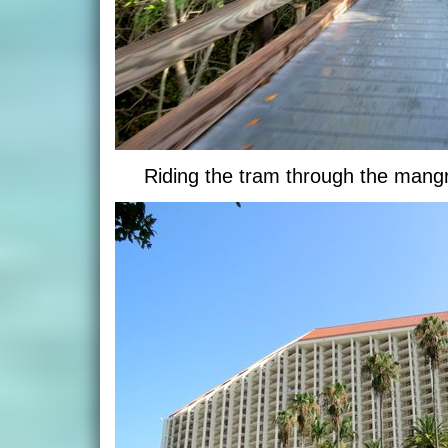
Riding the tram through the man