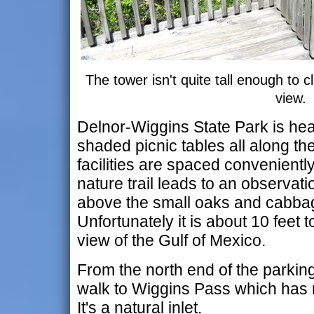
The tower isn't quite tall enough to 
view.
Delnor-Wiggins State Park is hea
shaded picnic tables all along t
facilities are spaced convenientl
nature trail leads to an observati
above the small oaks and cabb
Unfortunately it is about 10 feet 
view of the Gulf of Mexico.
From the north end of the parking a
walk to Wiggins Pass which has n
It's a natural inlet.