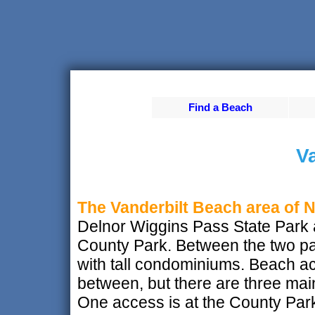
Find a Beach
Va
The Vanderbilt Beach area of 
Delnor Wiggins Pass State Park 
County Park. Between the two par
with tall condominiums. Beach a
between, but there are three ma
One access is at the County Park