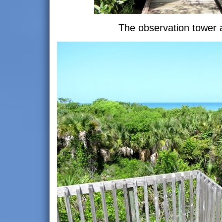
The observation tower 