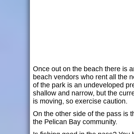
Once out on the beach there is a
beach vendors who rent all the ne
of the park is an undeveloped pre
shallow and narrow, but the curre
is moving, so exercise caution.
On the other side of the pass is th
the Pelican Bay community.