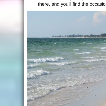
there, and you'll find the occasio