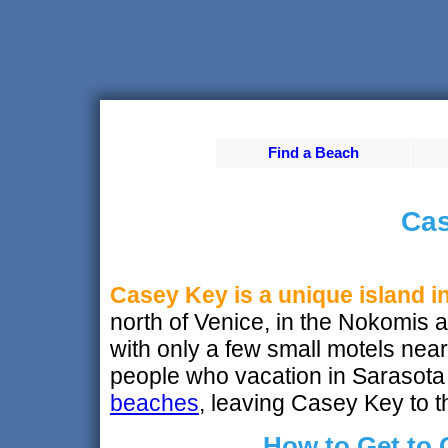
Find a Beach
Cas
Casey Key is a unique island i
north of Venice, in the Nokomis are
with only a few small motels nea
people who vacation in Sarasota 
beaches
, leaving Casey Key to t
How to Get to