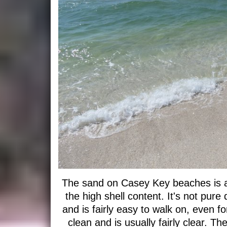
The sand on Casey Key beaches is a 
the high shell content. It's not pure q
and is fairly easy to walk on, even f
clean and is usually fairly clear. T