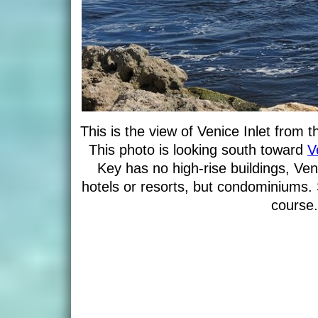
This is the view of Venice Inlet from 
This photo is looking south toward
V
Key has no high-rise buildings, Ven
hotels or resorts, but condominiums. 
course.