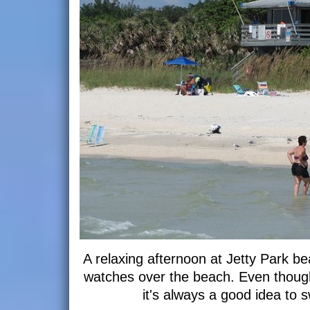
A relaxing afternoon at Jetty Park b
watches over the beach. Even though
it's always a good idea to 