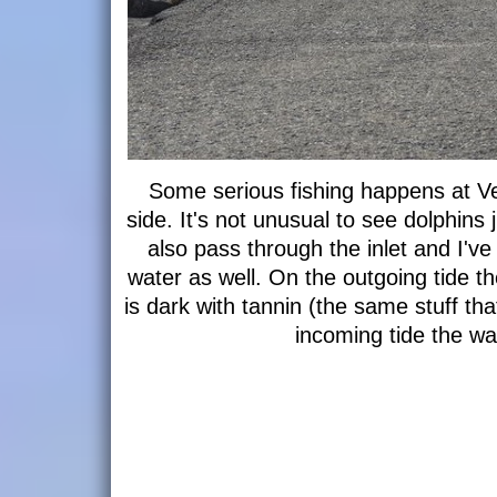
Some serious fishing happens at Ve
side. It's not unusual to see dolphins 
also pass through the inlet and I'v
water as well. On the outgoing tide th
is dark with tannin (the same stuff th
incoming tide the wat