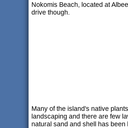
Nokomis Beach, located at Albee 
drive though.
Many of the island's native plant
landscaping and there are few la
natural sand and shell has been 