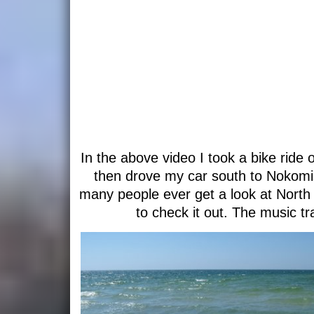
In the above video I took a bike rid
then drove my car south to Nokomi
many people ever get a look at North
to check it out. The music tr