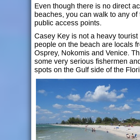
Even though there is no direct ac
beaches, you can walk to any of
public access points.
Casey Key is not a heavy tourist 
people on the beach are locals f
Osprey, Nokomis and Venice. The 
some very serious fishermen and 
spots on the Gulf side of the Flor