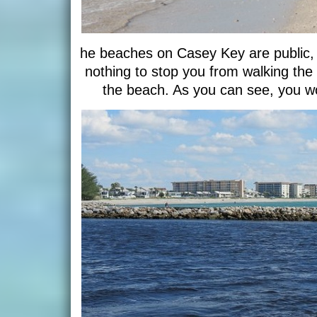
he beaches on Casey Key are public, bu
nothing to stop you from walking the
the beach. As you can see, you wo