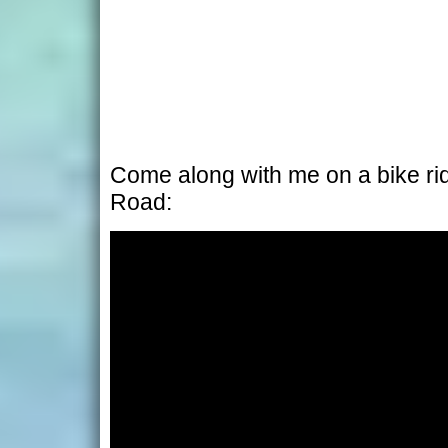
Come along with me on a bike r
Road: