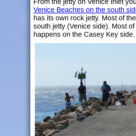
From the jetty on Venice Inlet yo
Venice Beaches on the south side 
has its own rock jetty. Most of t
south jetty (Venice side). Most of
happens on the Casey Key side.