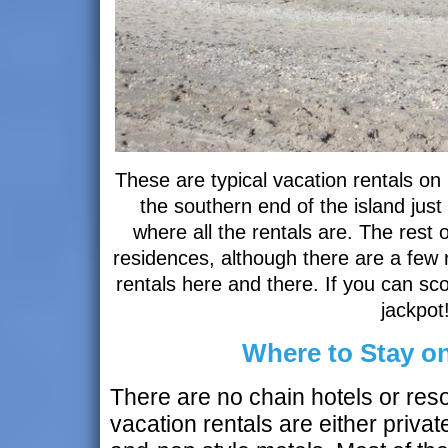
These are typical vacation rentals o
the southern end of the island just
where all the rentals are. The rest o
residences, although there are a few 
rentals here and there. If you can sco
jackpot
Where to Stay o
There are no chain hotels or reso
vacation rentals are either priv