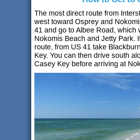
The most direct route from Inters
west toward Osprey and Nokomis
41 and go to Albee Road, which wi
Nokomis Beach and Jetty Park. If
route, from US 41 take Blackbur
Key. You can then drive south alo
Casey Key before arriving at N