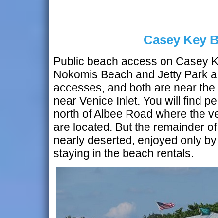
Casey Key 
Public beach access on Casey Key
Nokomis Beach and Jetty Park ar
accesses, and both are near the 
near Venice Inlet. You will find p
north of Albee Road where the v
are located. But the remainder of
nearly deserted, enjoyed only by
staying in the beach rentals.