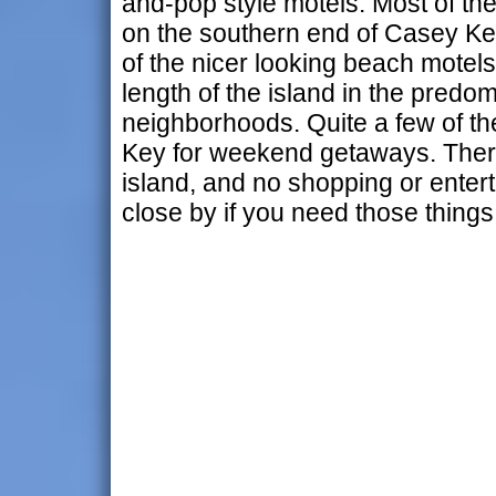
and-pop style motels. Most of th
on the southern end of Casey K
of the nicer looking beach motels
length of the island in the predom
neighborhoods. Quite a few of t
Key for weekend getaways. There 
island, and no shopping or enter
close by if you need those things