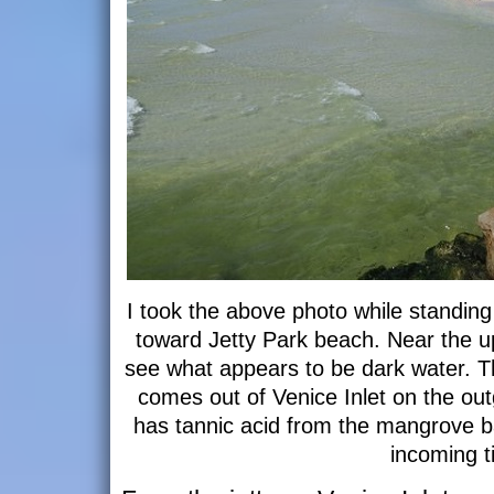
I took the above photo while standing 
toward Jetty Park beach. Near the up
see what appears to be dark water. Th
comes out of Venice Inlet on the outgoi
has tannic acid from the mangrove ba
incoming t