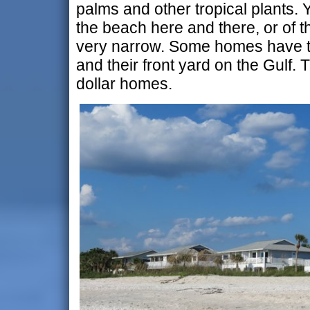
palms and other tropical plants.
the beach here and there, or of th
very narrow. Some homes have t
and their front yard on the Gulf. T
dollar homes.