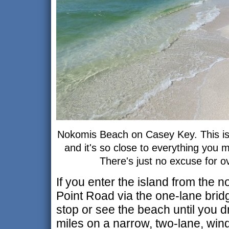
Nokomis Beach on Casey Key. This is 
and it's so close to everything you 
There's just no excuse for o
If you enter the island from the 
Point Road via the one-lane bridg
stop or see the beach until you d
miles on a narrow, two-lane, wind